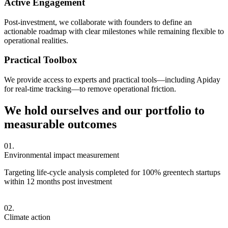
Active Engagement
Post-investment, we collaborate with founders to define an
actionable roadmap with clear milestones while remaining flexible to
operational realities.
Practical Toolbox
We provide access to experts and practical tools—including Apiday
for real-time tracking—to remove operational friction.
We hold ourselves and our portfolio to
measurable outcomes
Environmental impact measurement
Targeting life-cycle analysis completed for 100% greentech startups
within 12 months post investment
Climate action