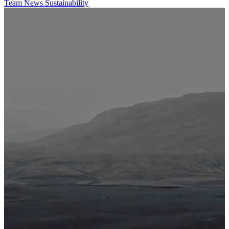
Team
News
Sustainability