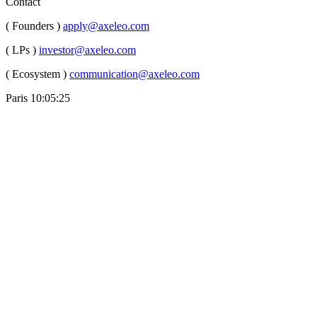
Contact
( Founders )
apply@axeleo.com
( LPs )
investor@axeleo.com
( Ecosystem )
communication@axeleo.com
Paris
10:05:26