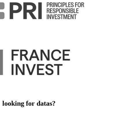
looking for datas?