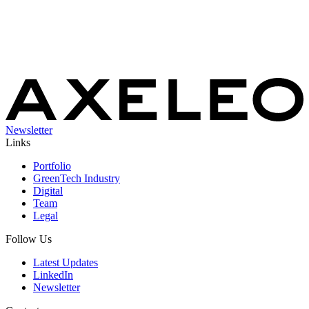
Newsletter
Links
Portfolio
GreenTech Industry
Digital
Team
Legal
Follow Us
Latest Updates
LinkedIn
Newsletter