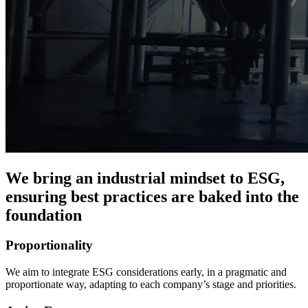
We bring an industrial mindset to ESG,
ensuring best practices are baked into the
foundation
Proportionality
We aim to integrate ESG considerations early, in a pragmatic and
proportionate way, adapting to each company’s stage and priorities.