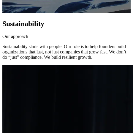
Sustainability
Our approach
Sustainability
starts
with
people.
Our
role
is
to
help
founders
build
organizations
that
last,
not
just
companies
that
grow
fast.
We
don’t
do
“just”
compliance.
We
build
resilient
growth.