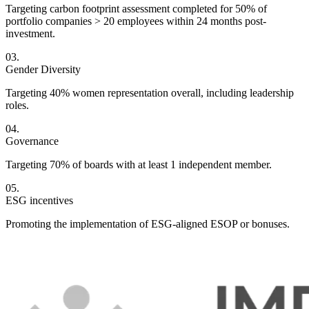
Targeting carbon footprint assessment completed for 50% of
portfolio companies > 20 employees within 24 months post-
investment.
Gender Diversity
Targeting 40% women representation overall, including leadership
roles.
Governance
Targeting 70% of boards with at least 1 independent member.
ESG incentives
Promoting the implementation of ESG-aligned ESOP or bonuses.