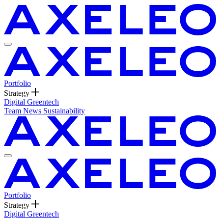
Portfolio
Strategy
Digital
Greentech
Team
News
Sustainability
Portfolio
Strategy
Digital
Greentech