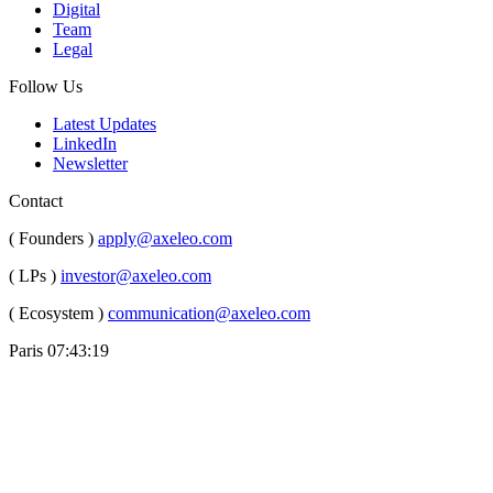
Digital
Team
Legal
Follow Us
Latest Updates
LinkedIn
Newsletter
Contact
( Founders )
apply@axeleo.com
( LPs )
investor@axeleo.com
( Ecosystem )
communication@axeleo.com
Paris
07:43:20