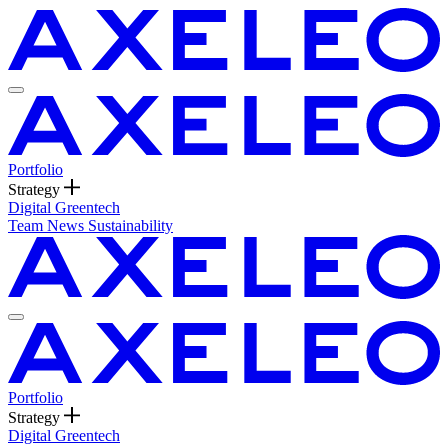
Portfolio
Strategy
Digital
Greentech
Team
News
Sustainability
Portfolio
Strategy
Digital
Greentech