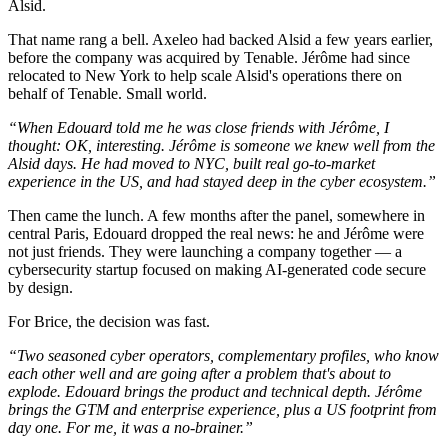
Alsid.
That name rang a bell. Axeleo had backed Alsid a few years earlier,
before the company was acquired by Tenable. Jérôme had since
relocated to New York to help scale Alsid's operations there on
behalf of Tenable. Small world.
“When Edouard told me he was close friends with Jérôme, I
thought: OK, interesting. Jérôme is someone we knew well from the
Alsid days. He had moved to NYC, built real go-to-market
experience in the US, and had stayed deep in the cyber ecosystem.”
Then came the lunch. A few months after the panel, somewhere in
central Paris, Edouard dropped the real news: he and Jérôme were
not just friends. They were launching a company together — a
cybersecurity startup focused on making AI-generated code secure
by design.
For Brice, the decision was fast.
“Two seasoned cyber operators, complementary profiles, who know
each other well and are going after a problem that's about to
explode. Edouard brings the product and technical depth. Jérôme
brings the GTM and enterprise experience, plus a US footprint from
day one. For me, it was a no-brainer.”