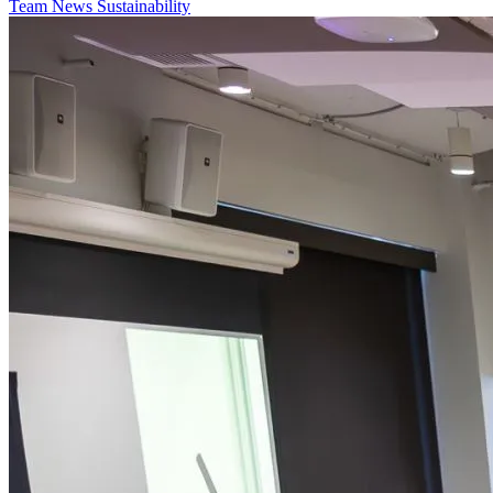
Team
News
Sustainability