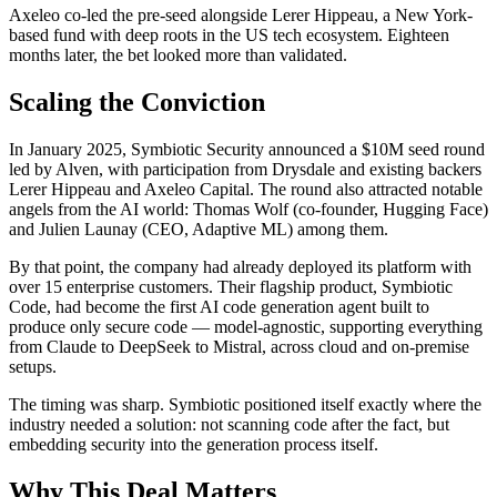
Axeleo co-led the pre-seed alongside Lerer Hippeau, a New York-
based fund with deep roots in the US tech ecosystem. Eighteen
months later, the bet looked more than validated.
Scaling the Conviction
In January 2025, Symbiotic Security announced a $10M seed round
led by Alven, with participation from Drysdale and existing backers
Lerer Hippeau and Axeleo Capital. The round also attracted notable
angels from the AI world: Thomas Wolf (co-founder, Hugging Face)
and Julien Launay (CEO, Adaptive ML) among them.
By that point, the company had already deployed its platform with
over 15 enterprise customers. Their flagship product, Symbiotic
Code, had become the first AI code generation agent built to
produce only secure code — model-agnostic, supporting everything
from Claude to DeepSeek to Mistral, across cloud and on-premise
setups.
The timing was sharp. Symbiotic positioned itself exactly where the
industry needed a solution: not scanning code after the fact, but
embedding security into the generation process itself.
Why This Deal Matters