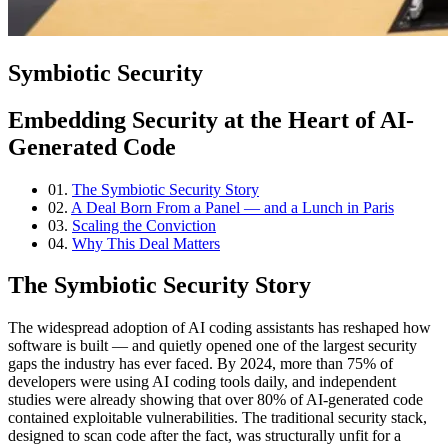
Symbiotic Security
Embedding Security at the Heart of AI-
Generated Code
01.
The Symbiotic Security Story
02.
A Deal Born From a Panel — and a Lunch in Paris
03.
Scaling the Conviction
04.
Why This Deal Matters
The Symbiotic Security Story
The widespread adoption of AI coding assistants has reshaped how
software is built — and quietly opened one of the largest security
gaps the industry has ever faced. By 2024, more than 75% of
developers were using AI coding tools daily, and independent
studies were already showing that over 80% of AI-generated code
contained exploitable vulnerabilities. The traditional security stack,
designed to scan code after the fact, was structurally unfit for a