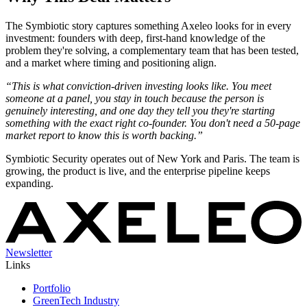
The Symbiotic story captures something Axeleo looks for in every
investment: founders with deep, first-hand knowledge of the
problem they're solving, a complementary team that has been tested,
and a market where timing and positioning align.
“This is what conviction-driven investing looks like. You meet
someone at a panel, you stay in touch because the person is
genuinely interesting, and one day they tell you they're starting
something with the exact right co-founder. You don't need a 50-page
market report to know this is worth backing.”
Symbiotic Security operates out of New York and Paris. The team is
growing, the product is live, and the enterprise pipeline keeps
expanding.
Newsletter
Links
Portfolio
GreenTech Industry