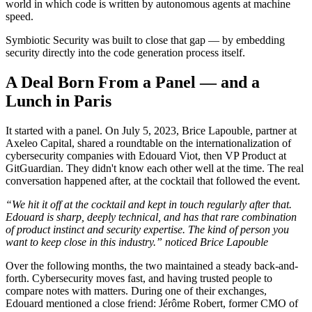
world in which code is written by autonomous agents at machine
speed.
Symbiotic Security was built to close that gap — by embedding
security directly into the code generation process itself.
A Deal Born From a Panel — and a
Lunch in Paris
It started with a panel. On July 5, 2023, Brice Lapouble, partner at
Axeleo Capital, shared a roundtable on the internationalization of
cybersecurity companies with Edouard Viot, then VP Product at
GitGuardian. They didn't know each other well at the time. The real
conversation happened after, at the cocktail that followed the event.
“We hit it off at the cocktail and kept in touch regularly after that.
Edouard is sharp, deeply technical, and has that rare combination
of product instinct and security expertise. The kind of person you
want to keep close in this industry.” noticed Brice Lapouble
Over the following months, the two maintained a steady back-and-
forth. Cybersecurity moves fast, and having trusted people to
compare notes with matters. During one of their exchanges,
Edouard mentioned a close friend: Jérôme Robert, former CMO of