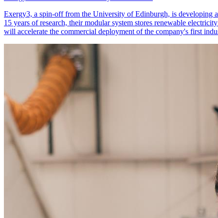
Exergy3, a spin-off from the University of Edinburgh, is developing a
15 years of research, their modular system stores renewable electrici
will accelerate the commercial deployment of the company's first indust