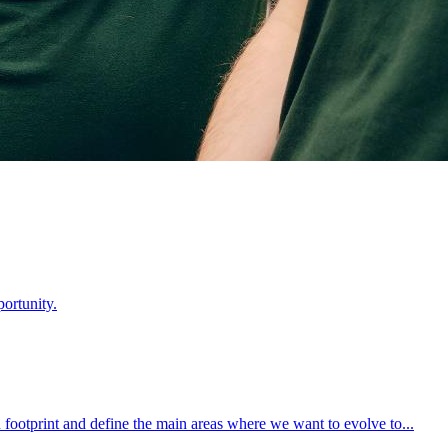
ortunity.
footprint and define the main areas where we want to evolve to...