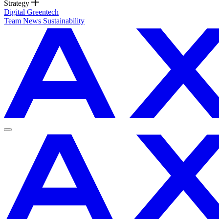
Strategy
Digital
Greentech
Team
News
Sustainability