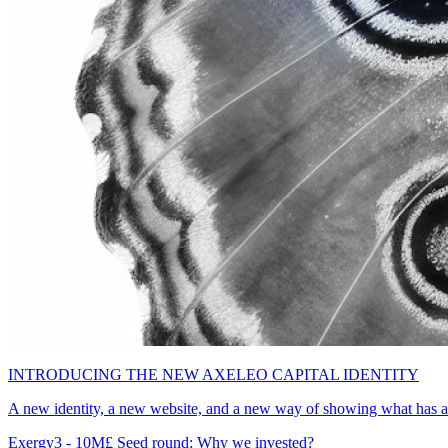
INTRODUCING THE NEW AXELEO CAPITAL IDENTITY
A new identity, a new website, and a new way of showing what has al
Exergy3 - 10M£ Seed round: Why we invested?