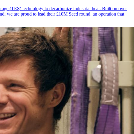
rage (TES) technology to decarbonize industrial heat. Built on over
und, we are proud to lead their £10M Seed round, an operation that