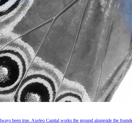
ways been true. Axeleo Capital works the ground alongside the founde