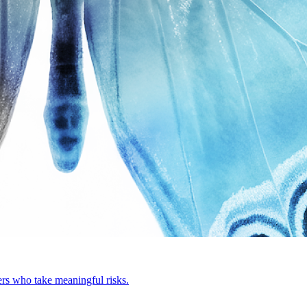
rs who take meaningful risks.