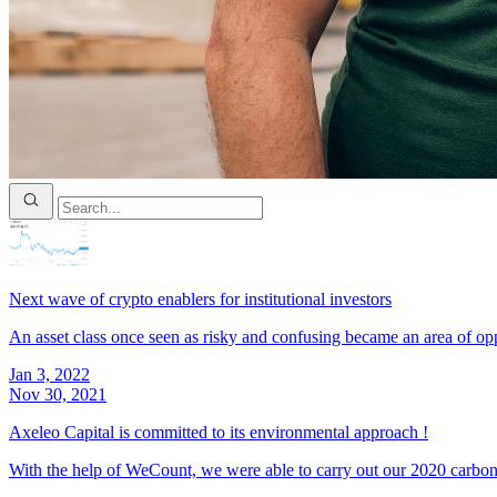
Next wave of crypto enablers for institutional investors
An asset class once seen as risky and confusing became an area of opp
Jan 3, 2022
Nov 30, 2021
Axeleo Capital is committed to its environmental approach !
With the help of WeCount, we were able to carry out our 2020 carbon 