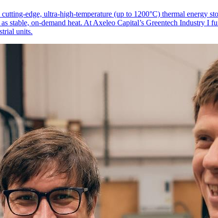
 cutting-edge, ultra-high-temperature (up to 1200°C) thermal energy sto
ty as stable, on-demand heat. At Axeleo Capital’s Greentech Industry I f
rial units.