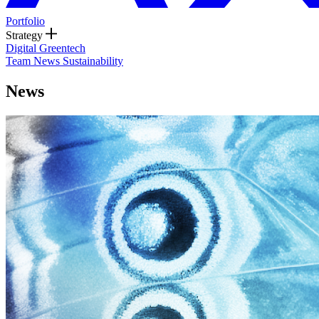
Portfolio
Strategy
Digital
Greentech
Team
News
Sustainability
News