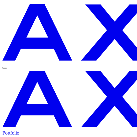
Portfolio